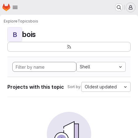
Homepage
Skip to main content
M
Explore
Topics
bois
bois
B
Shell
Projects with this topic
Oldest updated
Sort by: