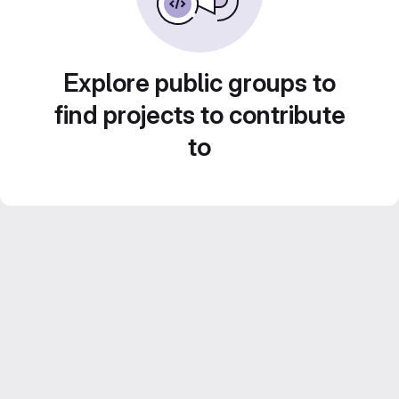
Explore public groups to
find projects to contribute
to