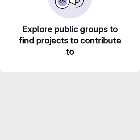
Explore public groups to
find projects to contribute
to