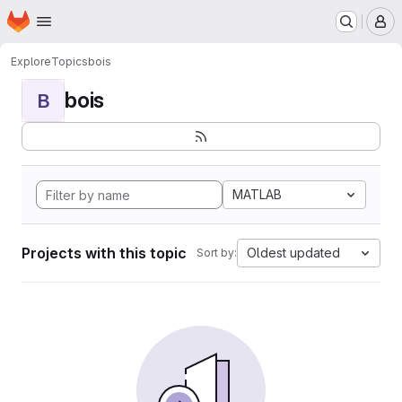
Homepage
Skip to main content
M
Explore
Topics
bois
bois
B
MATLAB
Projects with this topic
Oldest updated
Sort by: