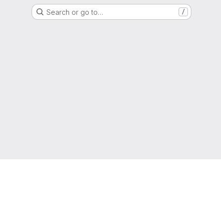
Search or go to…
/