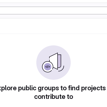
plore public groups to find projects
contribute to