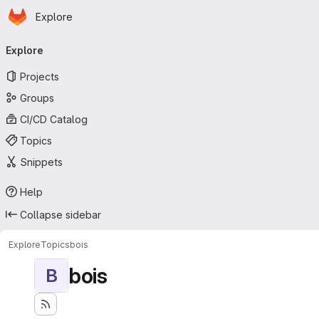
Homepage
Skip to main content
Explore
Primary navigation
Explore
Projects
Groups
CI/CD Catalog
Topics
Snippets
Help
Collapse sidebar
Explore
Topics
bois
bois
B