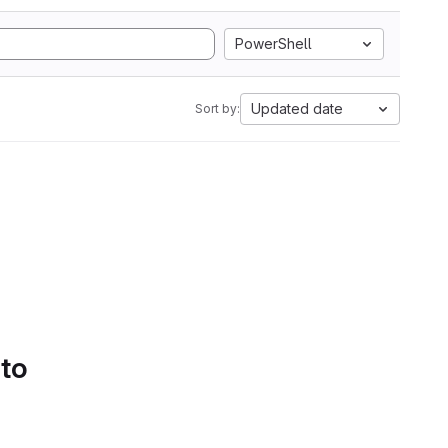
PowerShell
Updated date
Sort by:
 to