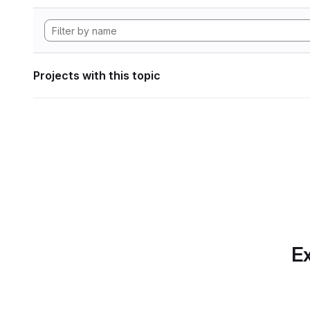
Projects with this topic
Ex