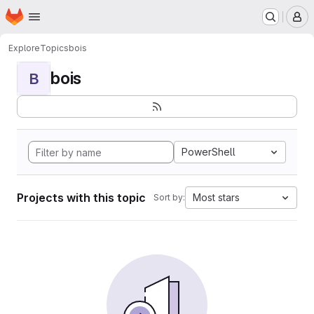
Homepage
Skip to main content
M
Explore
Topics
bois
bois
B
PowerShell
Projects with this topic
Most stars
Sort by: