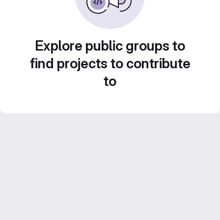
Explore public groups to
find projects to contribute
to