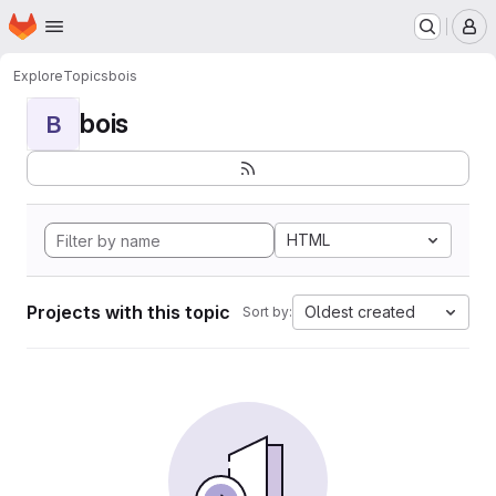
Homepage
Skip to main content
M
Explore
Topics
bois
bois
B
HTML
Projects with this topic
Oldest created
Sort by: