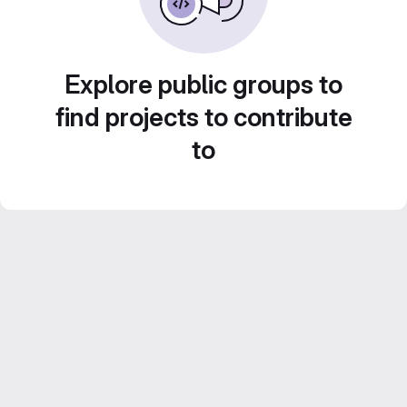
Explore public groups to
find projects to contribute
to