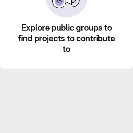
Explore public groups to
find projects to contribute
to