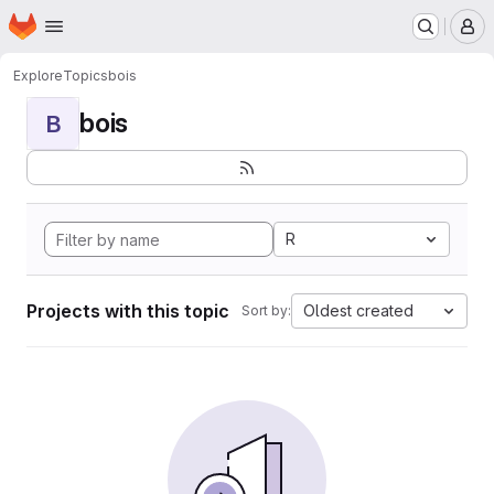
Homepage
Skip to main content
M
Explore
Topics
bois
bois
B
R
Projects with this topic
Oldest created
Sort by: