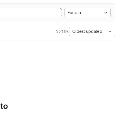
Fortran
Oldest updated
Sort by:
 to