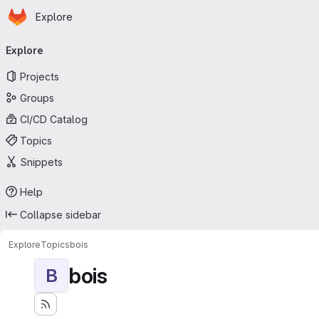
Homepage
Skip to main content
Explore
Primary navigation
Explore
Projects
Groups
CI/CD Catalog
Topics
Snippets
Help
Collapse sidebar
Explore
Topics
bois
bois
B