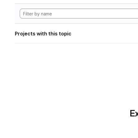
Projects with this topic
Ex