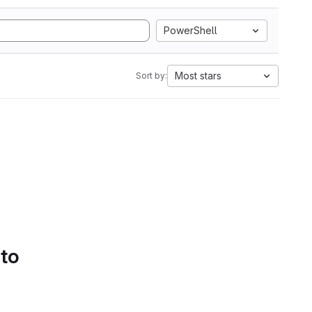
PowerShell
Most stars
Sort by:
 to