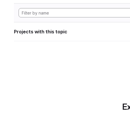
Projects with this topic
Ex