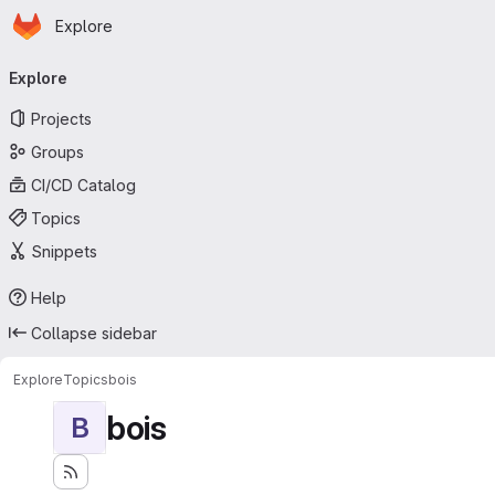
Homepage
Skip to main content
Explore
Primary navigation
Explore
Projects
Groups
CI/CD Catalog
Topics
Snippets
Help
Collapse sidebar
Explore
Topics
bois
bois
B