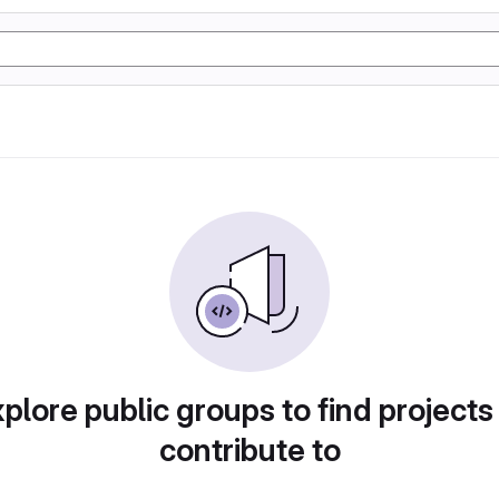
plore public groups to find projects
contribute to