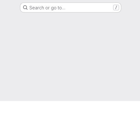
Search or go to…
/