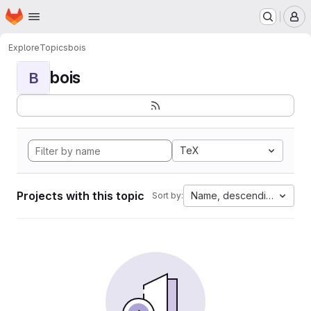
Homepage
Skip to main content
M
Explore
Topics
bois
bois
B
TeX
Projects with this topic
Name, descending
Sort by: