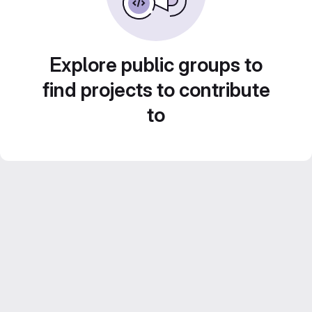
Explore public groups to
find projects to contribute
to