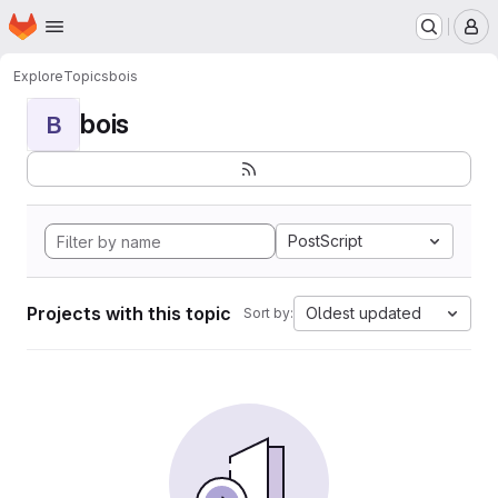
Homepage
Skip to main content
M
Explore
Topics
bois
bois
B
PostScript
Projects with this topic
Oldest updated
Sort by: