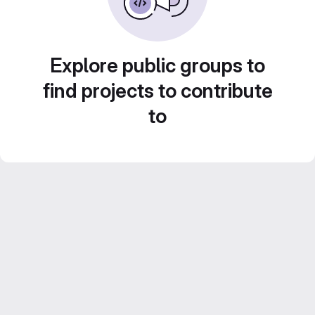
Explore public groups to
find projects to contribute
to