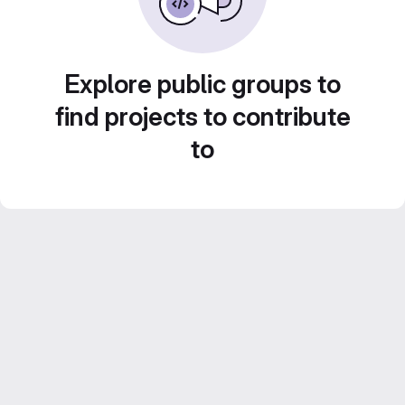
Explore public groups to
find projects to contribute
to