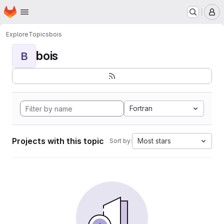
Homepage
Skip to main content
M
Explore
Topics
bois
bois
B
Fortran
Projects with this topic
Most stars
Sort by: