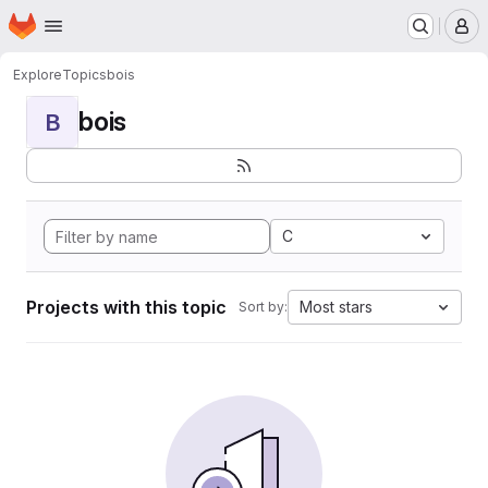
Homepage
Skip to main content
M
Explore
Topics
bois
bois
B
C
Projects with this topic
Most stars
Sort by: