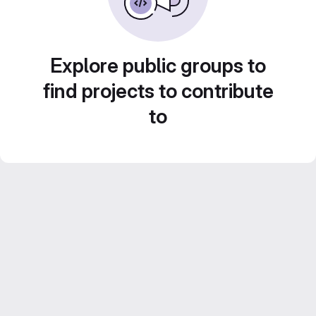
Explore public groups to
find projects to contribute
to