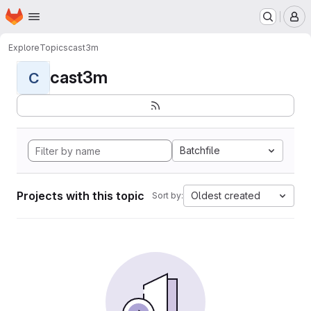
Homepage
Skip to main content
M
Explore
Topics
cast3m
cast3m
C
Batchfile
Projects with this topic
Oldest created
Sort by: