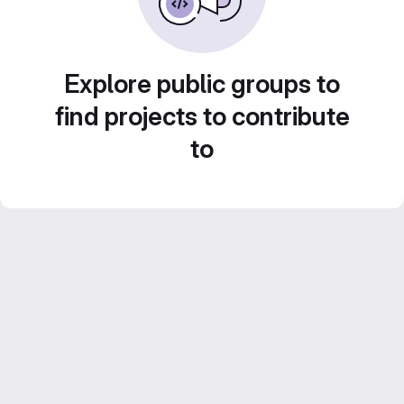
Explore public groups to
find projects to contribute
to