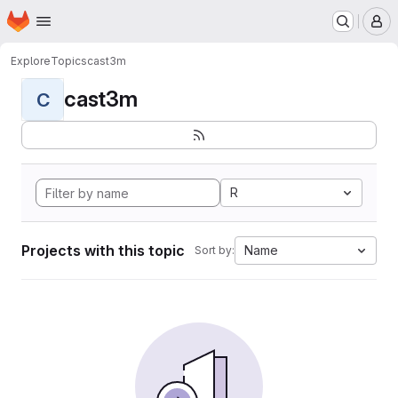
Homepage
Skip to main content
M
Explore
Topics
cast3m
cast3m
C
R
Projects with this topic
Name
Sort by: