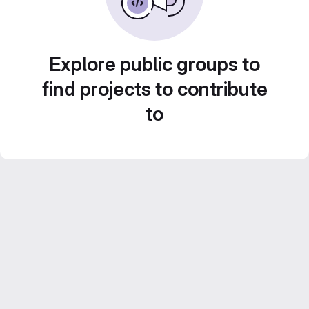
Explore public groups to
find projects to contribute
to