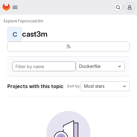
Homepage
Skip to main content
M
Explore
Topics
cast3m
cast3m
C
Dockerfile
Projects with this topic
Most stars
Sort by: