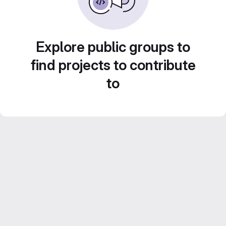
Explore public groups to
find projects to contribute
to