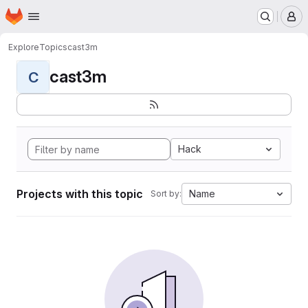
Homepage
Skip to main content
M
Explore
Topics
cast3m
cast3m
C
Hack
Projects with this topic
Name
Sort by: