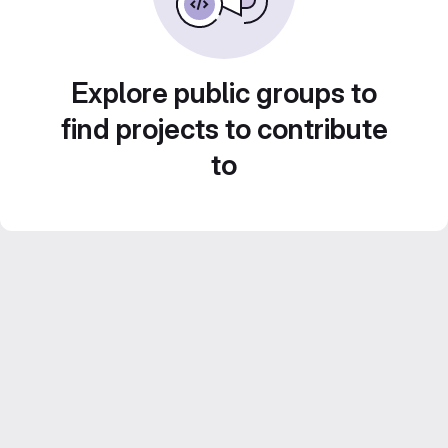
Explore public groups to
find projects to contribute
to