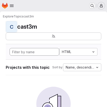
Homepage
Skip to main content
M
Explore
Topics
cast3m
cast3m
C
HTML
Projects with this topic
Name, descending
Sort by: