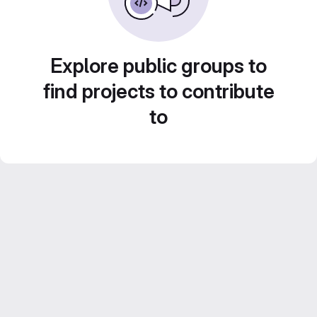
Explore public groups to
find projects to contribute
to