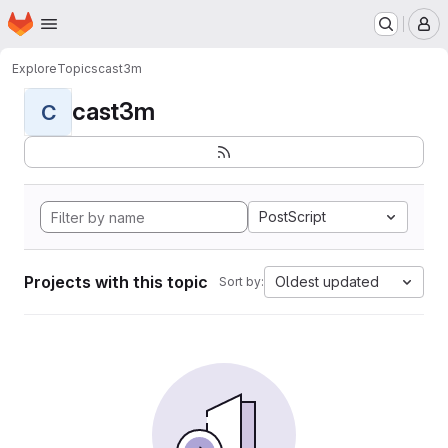
Homepage
Skip to main content
M
Explore
Topics
cast3m
cast3m
C
PostScript
Projects with this topic
Oldest updated
Sort by: