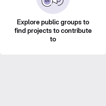
Explore public groups to
find projects to contribute
to