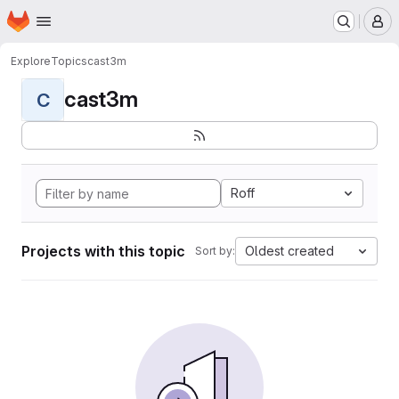
Homepage
Skip to main content
M
Explore
Topics
cast3m
cast3m
C
Roff
Projects with this topic
Oldest created
Sort by: