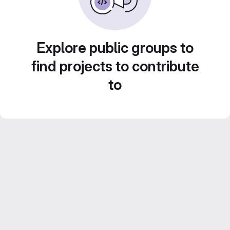
Explore public groups to
find projects to contribute
to