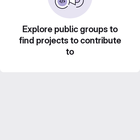
Explore public groups to
find projects to contribute
to