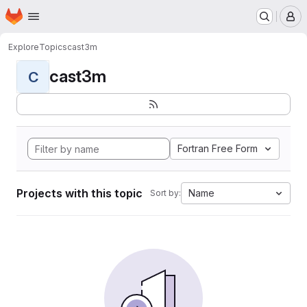
Homepage
Skip to main content
M
Explore
Topics
cast3m
cast3m
C
Fortran Free Form
Projects with this topic
Name
Sort by: