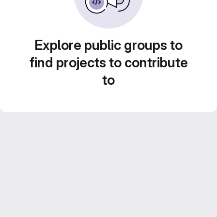
Explore public groups to
find projects to contribute
to