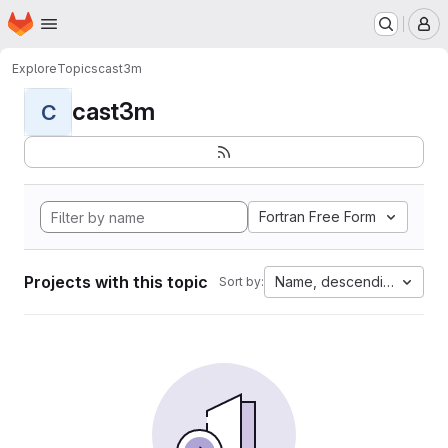
Homepage
Skip to main content
M
Explore
Topics
cast3m
cast3m
C
Fortran Free Form
Projects with this topic
Name, descending
Sort by: