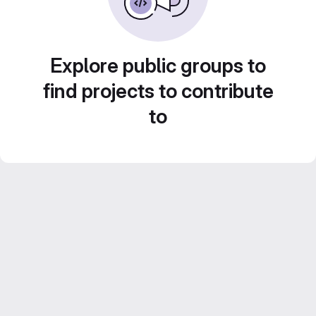
Explore public groups to
find projects to contribute
to