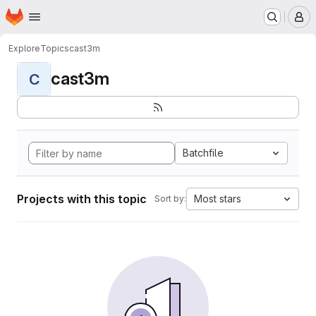
Homepage
Skip to main content
M
Explore
Topics
cast3m
cast3m
C
Batchfile
Projects with this topic
Most stars
Sort by: