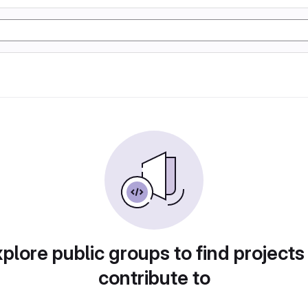
plore public groups to find projects
contribute to