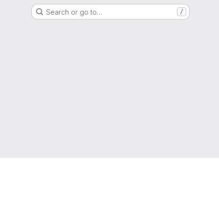
Search or go to…
/