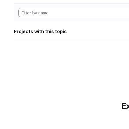
Projects with this topic
Ex