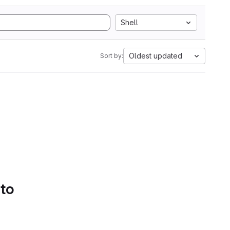
Shell
Oldest updated
Sort by:
 to