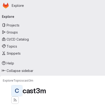
Homepage
Skip to main content
Explore
Primary navigation
Explore
Projects
Groups
CI/CD Catalog
Topics
Snippets
Help
Collapse sidebar
Explore
Topics
cast3m
cast3m
C