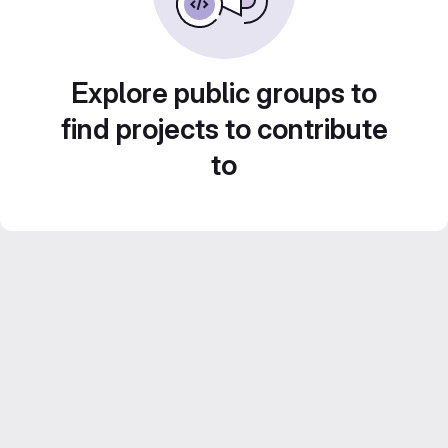
Explore public groups to
find projects to contribute
to