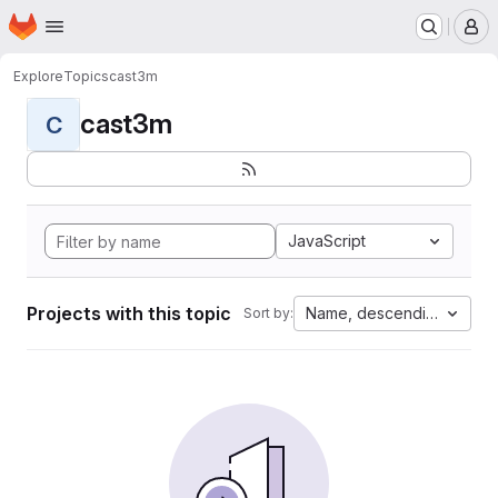
Homepage
Skip to main content
M
Explore
Topics
cast3m
cast3m
C
JavaScript
Projects with this topic
Name, descending
Sort by: