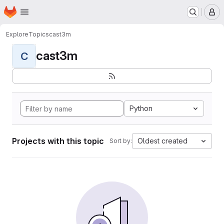
Homepage
Skip to main content
M
Explore
Topics
cast3m
cast3m
C
Python
Projects with this topic
Oldest created
Sort by: