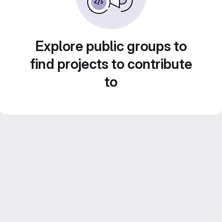
Explore public groups to
find projects to contribute
to