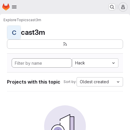
Homepage
Skip to main content
M
Explore
Topics
cast3m
cast3m
C
Hack
Projects with this topic
Oldest created
Sort by: