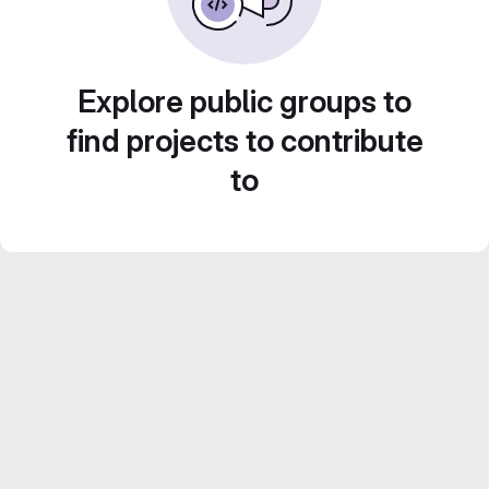
Explore public groups to
find projects to contribute
to