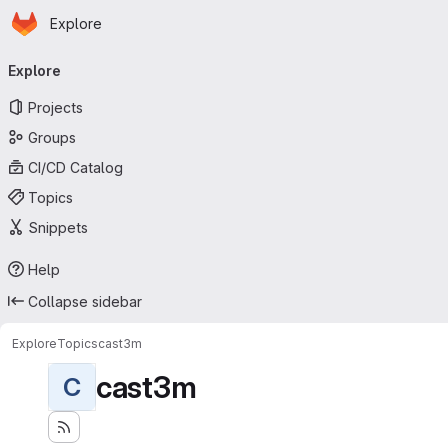
Homepage
Skip to main content
Explore
Primary navigation
Explore
Projects
Groups
CI/CD Catalog
Topics
Snippets
Help
Collapse sidebar
Explore
Topics
cast3m
cast3m
C