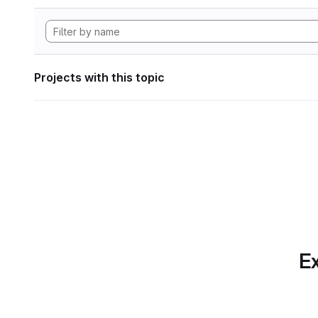
Projects with this topic
Ex