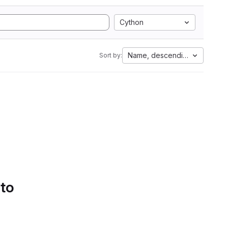
Cython
Name, descending
Sort by:
 to