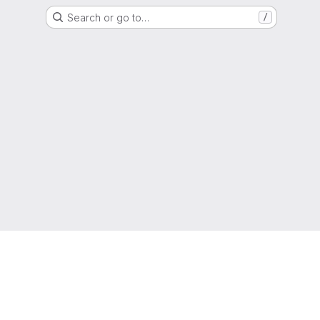
Search or go to…
/