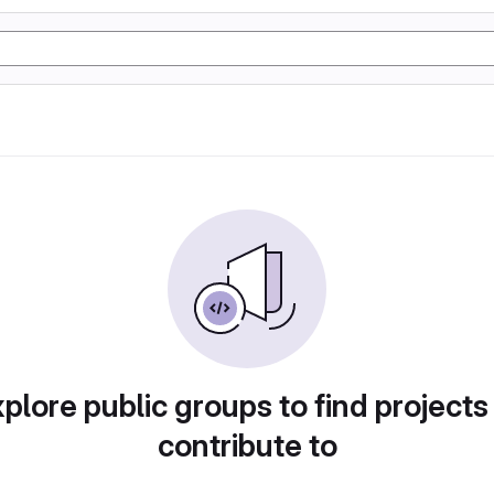
plore public groups to find projects
contribute to