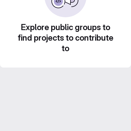
Explore public groups to
find projects to contribute
to