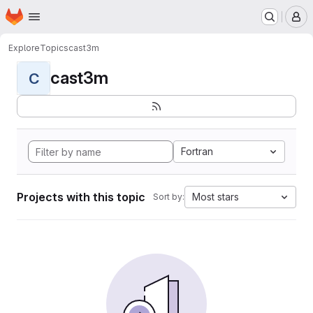
Homepage
Skip to main content
M
Explore
Topics
cast3m
cast3m
C
Fortran
Projects with this topic
Most stars
Sort by: