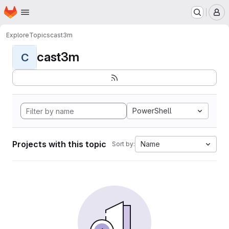
Homepage
Skip to main content
M
Explore
Topics
cast3m
cast3m
C
PowerShell
Projects with this topic
Name
Sort by: