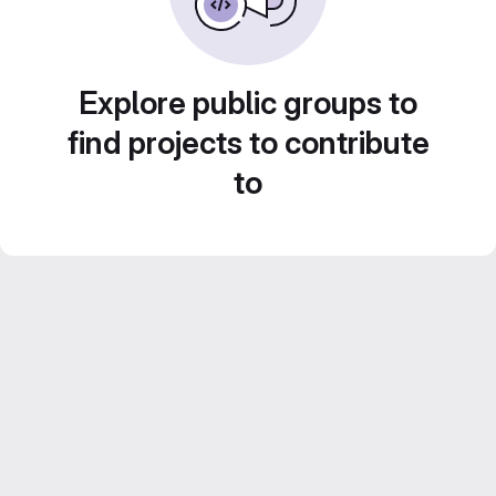
Explore public groups to
find projects to contribute
to