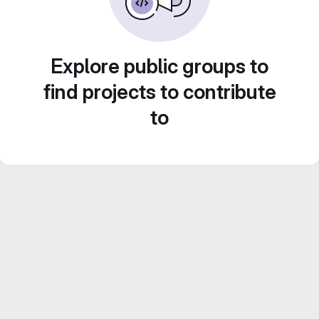
Explore public groups to
find projects to contribute
to