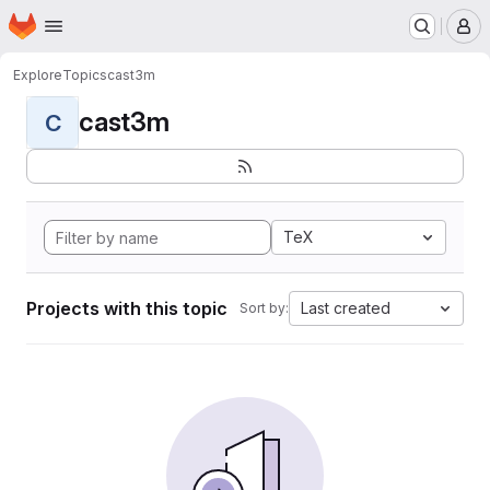
Homepage
Skip to main content
M
Explore
Topics
cast3m
cast3m
C
TeX
Projects with this topic
Last created
Sort by: