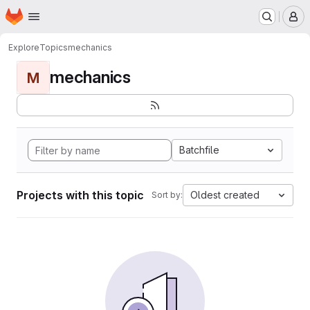
Homepage
Skip to main content
M
Explore
Topics
mechanics
mechanics
M
Batchfile
Projects with this topic
Oldest created
Sort by: