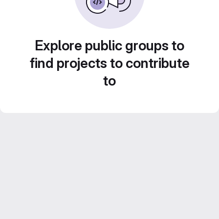
Explore public groups to
find projects to contribute
to