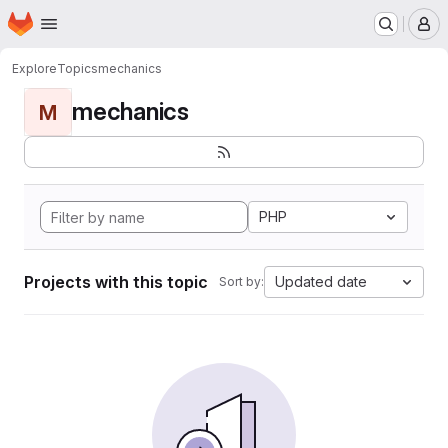
Homepage
Skip to main content
M
Explore
Topics
mechanics
mechanics
M
PHP
Projects with this topic
Updated date
Sort by: