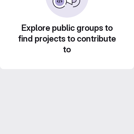
Explore public groups to
find projects to contribute
to