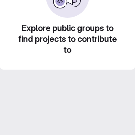
Explore public groups to
find projects to contribute
to