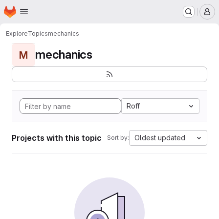
Homepage
Skip to main content
M
Explore
Topics
mechanics
mechanics
M
Roff
Projects with this topic
Oldest updated
Sort by: