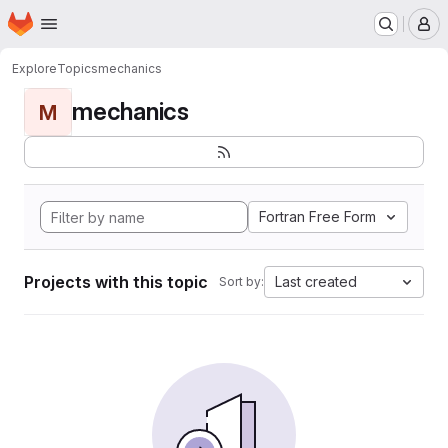
Homepage
Skip to main content
M
Explore
Topics
mechanics
mechanics
M
Fortran Free Form
Projects with this topic
Last created
Sort by: