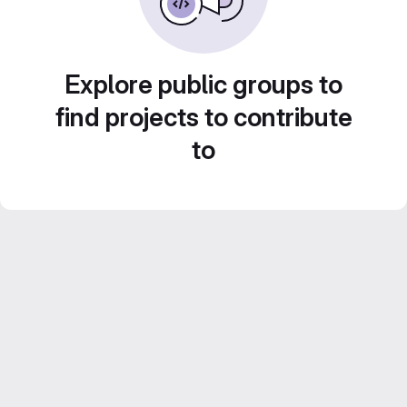
Explore public groups to
find projects to contribute
to