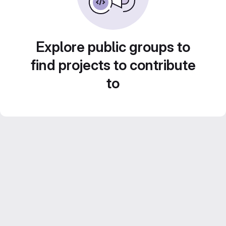
Explore public groups to
find projects to contribute
to