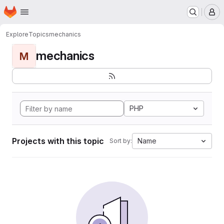
Homepage
Skip to main content
M
Explore
Topics
mechanics
mechanics
M
PHP
Projects with this topic
Name
Sort by: