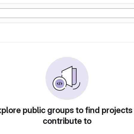
plore public groups to find projects
contribute to