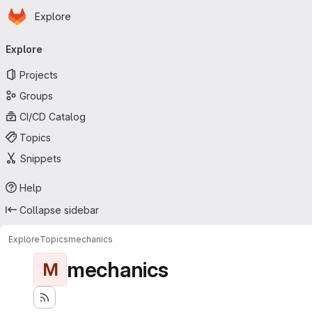
Homepage
Skip to main content
Explore
Primary navigation
Explore
Projects
Groups
CI/CD Catalog
Topics
Snippets
Help
Collapse sidebar
Explore
Topics
mechanics
mechanics
M