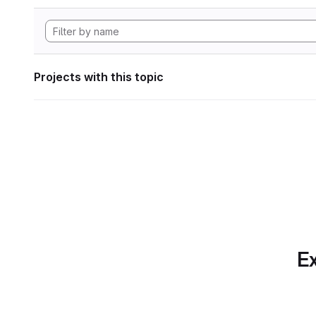
Projects with this topic
Ex