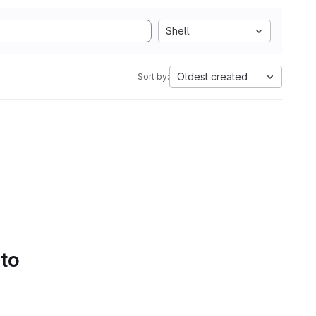
Shell
Oldest created
Sort by:
 to