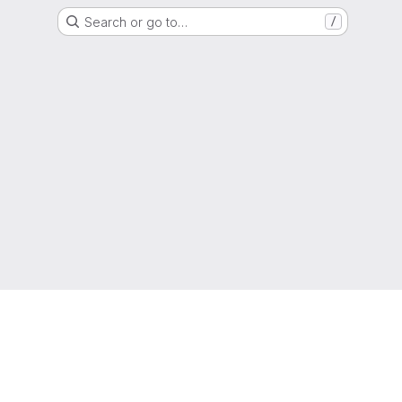
Search or go to…
/