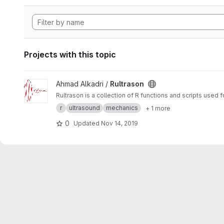
Projects with this topic
View Rultrason project
Ahmad Alkadri /
Rultrason
Rultrason is a collection of R functions and scripts used 
r
ultrasound
mechanics
+ 1 more
0
Updated
Nov 14, 2019