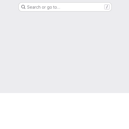
Search or go to…
/