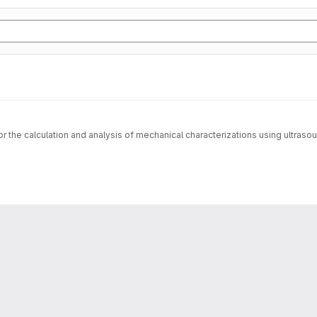
for the calculation and analysis of mechanical characterizations using ultras