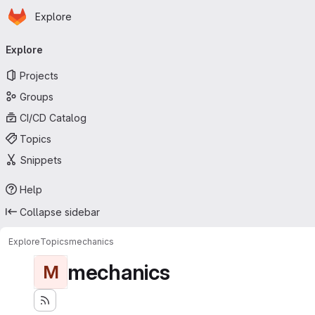
Homepage
Skip to main content
Explore
Primary navigation
Explore
Projects
Groups
CI/CD Catalog
Topics
Snippets
Help
Collapse sidebar
Explore
Topics
mechanics
mechanics
M