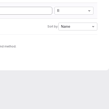
R
Name
Sort by:
ound method.