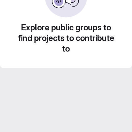
Explore public groups to
find projects to contribute
to