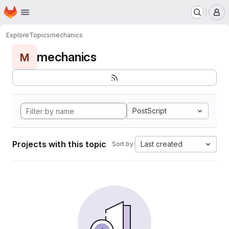
Homepage
Skip to main content
M
Explore
Topics
mechanics
mechanics
M
PostScript
Projects with this topic
Last created
Sort by: