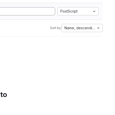
PostScript
Name, descending
Sort by:
 to