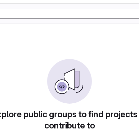
plore public groups to find projects
contribute to