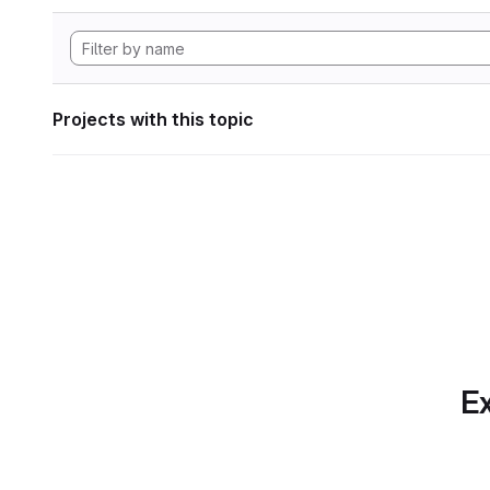
Projects with this topic
Ex