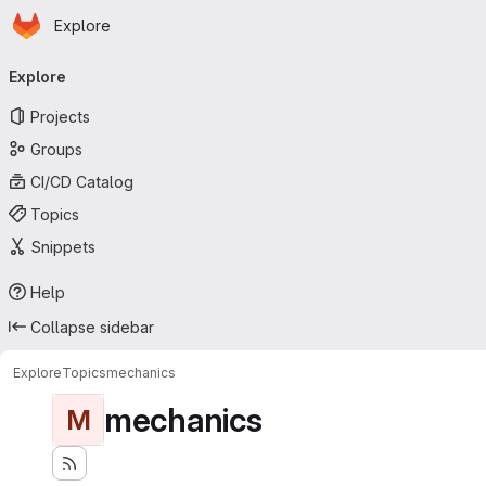
Homepage
Skip to main content
Explore
Primary navigation
Explore
Projects
Groups
CI/CD Catalog
Topics
Snippets
Help
Collapse sidebar
Explore
Topics
mechanics
mechanics
M