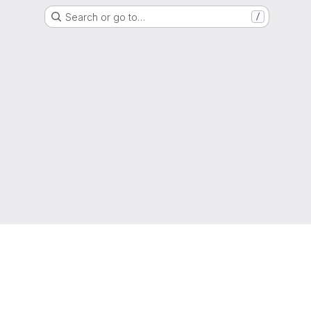
Search or go to…
/