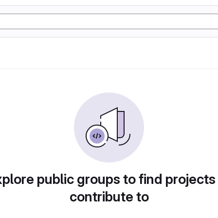
plore public groups to find projects
contribute to