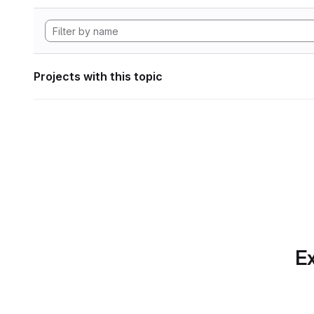
Projects with this topic
Ex