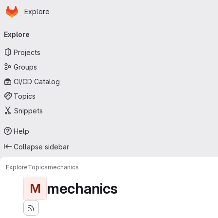
Homepage
Skip to main content
Explore
Primary navigation
Explore
Projects
Groups
CI/CD Catalog
Topics
Snippets
Help
Collapse sidebar
Explore
Topics
mechanics
mechanics
M