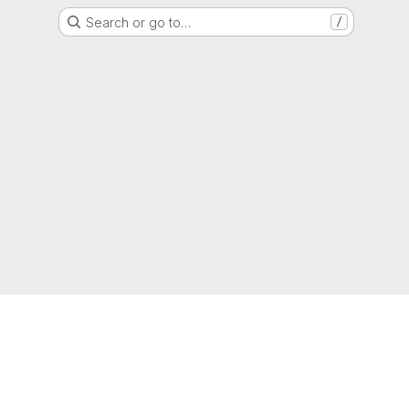
Search or go to…
/