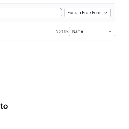
Fortran Free Form
Name
Sort by:
 to