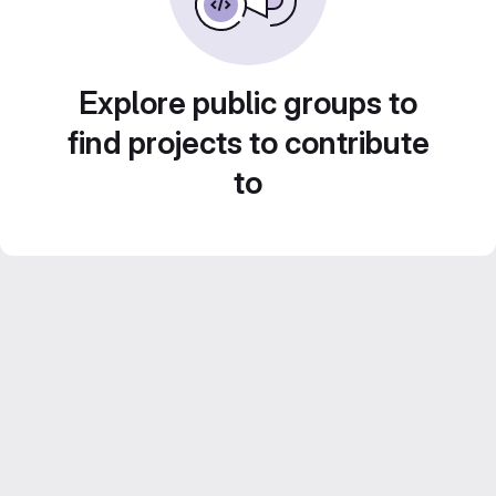
Explore public groups to
find projects to contribute
to