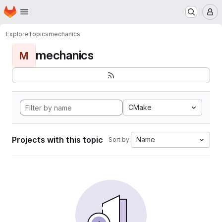
Homepage
Skip to main content
M
Explore
Topics
mechanics
mechanics
M
CMake
Projects with this topic
Name
Sort by: