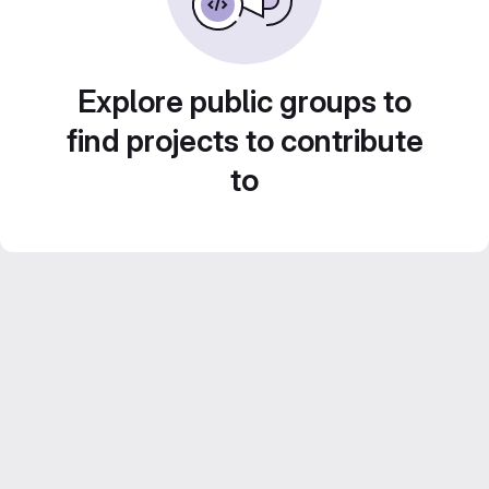
Explore public groups to
find projects to contribute
to