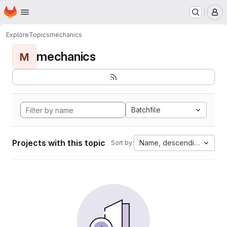
Homepage
Skip to main content
M
Explore
Topics
mechanics
mechanics
M
Batchfile
Projects with this topic
Name, descending
Sort by: