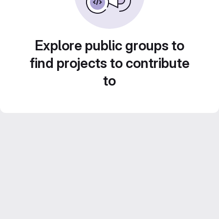
Explore public groups to
find projects to contribute
to