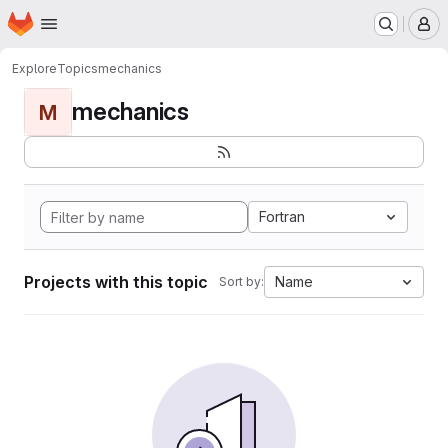
Homepage
Skip to main content
M
Explore
Topics
mechanics
mechanics
M
Fortran
Projects with this topic
Name
Sort by: