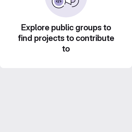
Explore public groups to
find projects to contribute
to