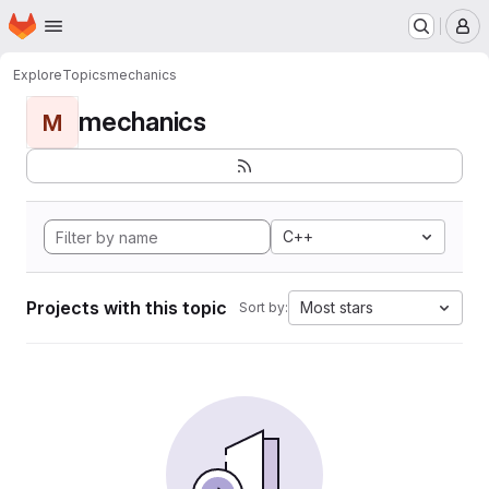
Homepage
Skip to main content
M
Explore
Topics
mechanics
mechanics
M
C++
Projects with this topic
Most stars
Sort by: