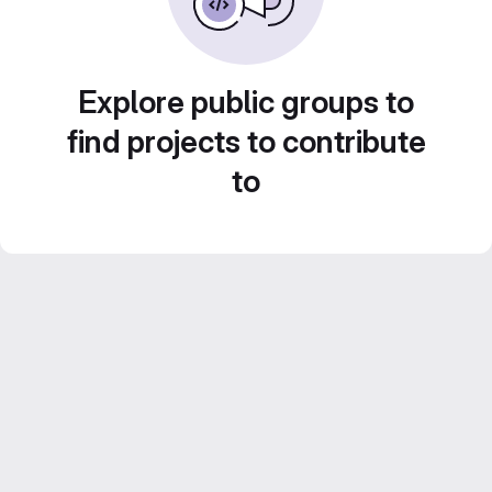
Explore public groups to
find projects to contribute
to