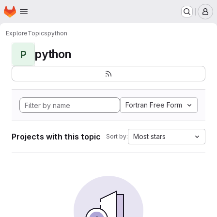
Homepage
Skip to main content
M
Explore
Topics
python
python
P
Fortran Free Form
Projects with this topic
Most stars
Sort by: