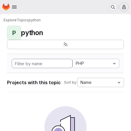
Homepage
Skip to main content
M
Explore
Topics
python
python
P
PHP
Projects with this topic
Name
Sort by: