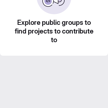
Explore public groups to
find projects to contribute
to