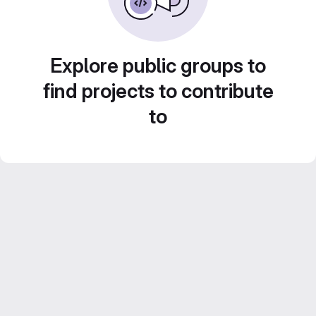
Explore public groups to
find projects to contribute
to