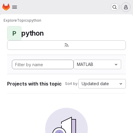
Homepage
Skip to main content
M
Explore
Topics
python
python
P
MATLAB
Projects with this topic
Updated date
Sort by: