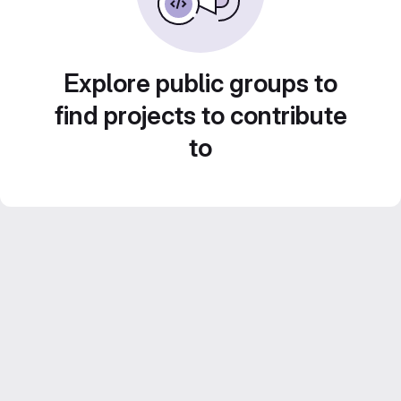
Explore public groups to
find projects to contribute
to