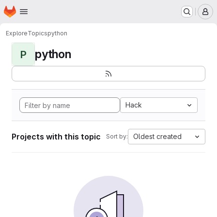
Homepage
Skip to main content
M
Explore
Topics
python
python
P
Hack
Projects with this topic
Oldest created
Sort by: