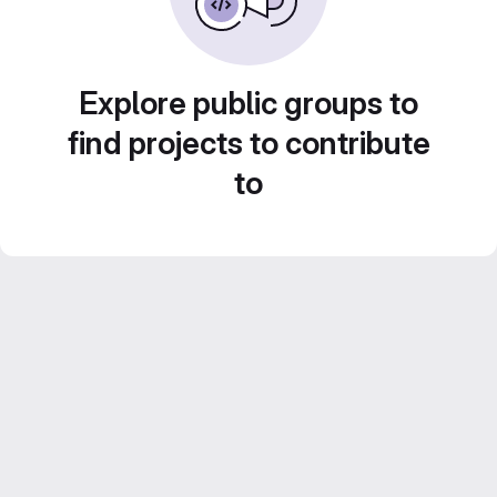
Explore public groups to
find projects to contribute
to