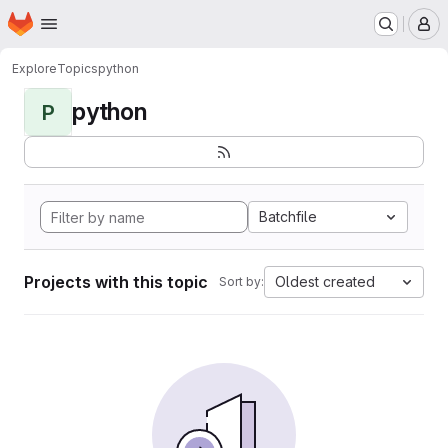
Homepage
Skip to main content
M
Explore
Topics
python
python
P
Batchfile
Projects with this topic
Oldest created
Sort by: