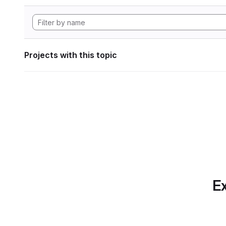
Projects with this topic
Ex