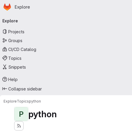
Homepage
Skip to main content
Explore
Primary navigation
Explore
Projects
Groups
CI/CD Catalog
Topics
Snippets
Help
Collapse sidebar
Explore
Topics
python
python
P