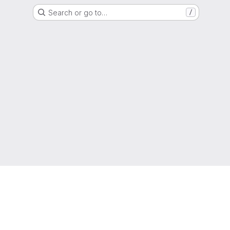
Search or go to…
/