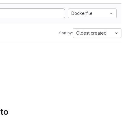
Dockerfile
Oldest created
Sort by:
 to